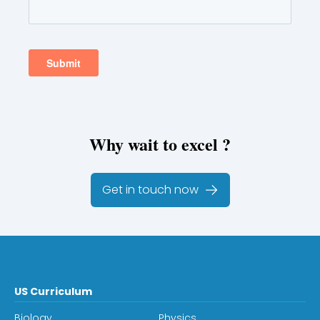
Why wait to excel ?
Get in touch now
US Curriculum
Biology
Physics