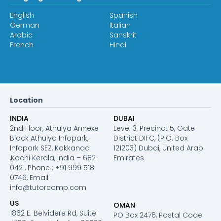
English
Spanish
German
Italian
Arabic
Sanskrit
French
Hindi
Location
INDIA
DUBAI
2nd Floor, Athulya Annexe
Level 3, Precinct 5, Gate
Block Athulya Infopark,
District DIFC, (P.O. Box
Infopark SEZ, Kakkanad
121203) Dubai, United Arab
,Kochi Kerala, India – 682
Emirates
042 , Phone : +91 999 518
0746, Email :
info@tutorcomp.com
US
OMAN
1862 E. Belvidere Rd, Suite
PO Box 2476, Postal Code