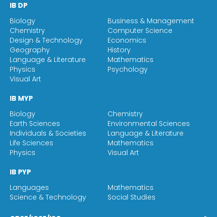
IB DP
Biology
Business & Management
Chemistry
Computer Science
Design & Technology
Economics
Geography
History
Language & Literature
Mathematics
Physics
Psychology
Visual Art
IB MYP
Biology
Chemistry
Earth Sciences
Environmental Sciences
Individuals & Societies
Language & Literature
Life Sciences
Mathematics
Physics
Visual Art
IB PYP
Languages
Mathematics
Science & Technology
Social Studies