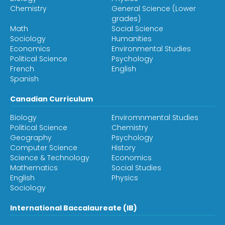
Chemistry
General Science (Lower
grades)
Math
Social Science
Sociology
Humanities
Economics
Environmental Studies
Political Science
Psychology
French
English
Spanish
Canadian Curriculum
Biology
Enviromnmental Studies
Political Science
Chemistry
Geography
Psychology
Computer Science
History
Science & Technology
Economics
Mathematics
Social Studies
English
Physics
Sociology
International Baccalaureate (IB)