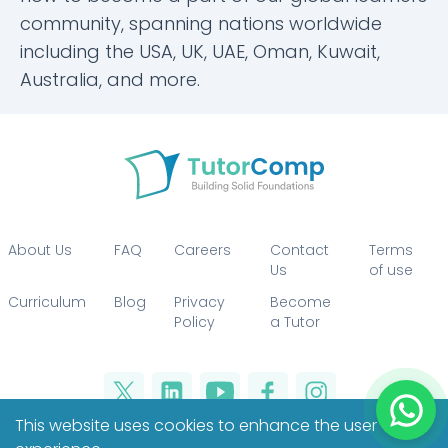
community, spanning nations worldwide
including the USA, UK, UAE, Oman, Kuwait,
Australia, and more.
About Us
FAQ
Careers
Contact
Terms
Us
of use
Curriculum
Blog
Privacy
Become
Policy
a Tutor
This website uses cookies to enhance the user