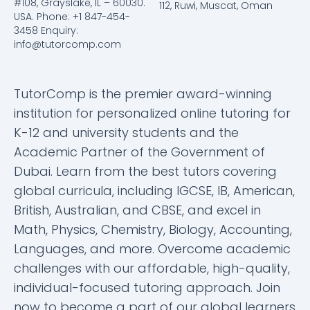
#108, Grayslake, IL – 60030.
112, Ruwi, Muscat, Oman
USA. Phone: +1 847-454-
3458 Enquiry:
info@tutorcomp.com
TutorComp is the premier award-winning
institution for personalized online tutoring for
K-12 and university students and the
Academic Partner of the Government of
Dubai. Learn from the best tutors covering
global curricula, including IGCSE, IB, American,
British, Australian, and CBSE, and excel in
Math, Physics, Chemistry, Biology, Accounting,
Languages, and more. Overcome academic
challenges with our affordable, high-quality,
individual-focused tutoring approach. Join
now to become a part of our global learners