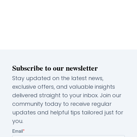
Subscribe to our newsletter
Stay updated on the latest news,
exclusive offers, and valuable insights
delivered straight to your inbox. Join our
community today to receive regular
updates and helpful tips tailored just for
you.