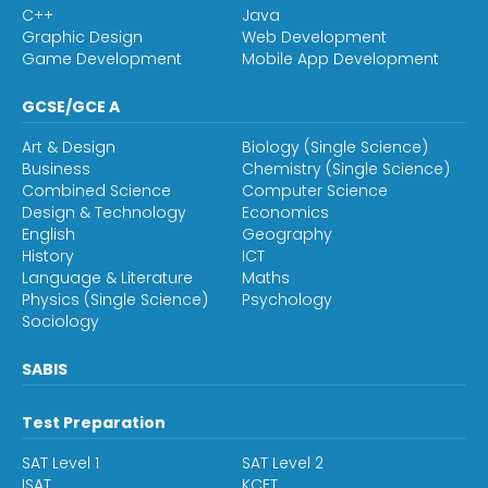
C++
Java
Graphic Design
Web Development
Game Development
Mobile App Development
GCSE/GCE A
Art & Design
Biology (Single Science)
Business
Chemistry (Single Science)
Combined Science
Computer Science
Design & Technology
Economics
English
Geography
History
ICT
Language & Literature
Maths
Physics (Single Science)
Psychology
Sociology
SABIS
Test Preparation
SAT Level 1
SAT Level 2
ISAT
KCET