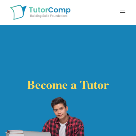
Open
Become a Tutor