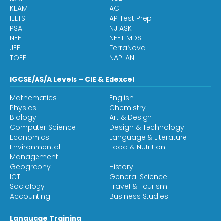
KEAM
ACT
IELTS
AP Test Prep
PSAT
NJ ASK
NEET
NEET MDS
JEE
TerraNova
TOEFL
NAPLAN
IGCSE/AS/A Levels – CIE & Edexcel
Mathematics
English
Physics
Chemistry
Biology
Art & Design
Computer Science
Design & Technology
Economics
Language & Literature
Environmental
Food & Nutrition
Management
Geography
History
ICT
General Science
Sociology
Travel & Tourism
Accounting
Business Studies
Language Training