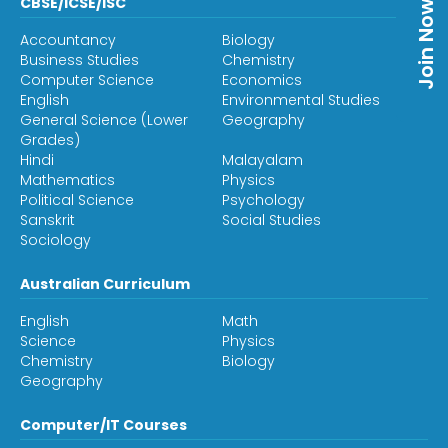
CBSE/ICSE/ISC
Join Now
Accountancy
Biology
Business Studies
Chemistry
Computer Science
Economics
English
Environmental Studies
General Science (Lower
Geography
Grades)
Hindi
Malayalam
Mathematics
Physics
Political Science
Psychology
Sanskrit
Social Studies
Sociology
Australian Curriculum
English
Math
Science
Physics
Chemistry
Biology
Geography
Computer/IT Courses