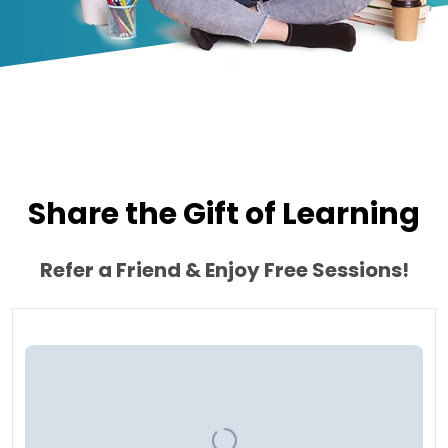
Share the Gift of Learning
Refer a Friend & Enjoy Free Sessions!