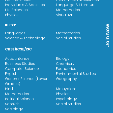
Individuals & Societies
Language & Literature
Life Sciences
Mathematics
Physics
Visual Art
IB PYP
Join Now
Languages
Mathematics
Science & Technology
Social Studies
CBSE/ICSE/ISC
Accountancy
Biology
Business Studies
Chemistry
Computer Science
Economics
English
Environmental Studies
General Science (Lower
Geography
Grades)
Hindi
Malayalam
Mathematics
Physics
Political Science
Psychology
Sanskrit
Social Studies
Sociology