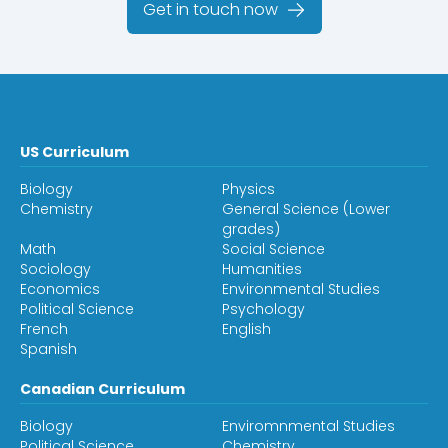
Get in touch now
US Curriculum
Biology
Physics
Chemistry
General Science (Lower
grades)
Math
Social Science
Sociology
Humanities
Economics
Environmental Studies
Political Science
Psychology
French
English
Spanish
Canadian Curriculum
Biology
Enviromnmental Studies
Political Science
Chemistry