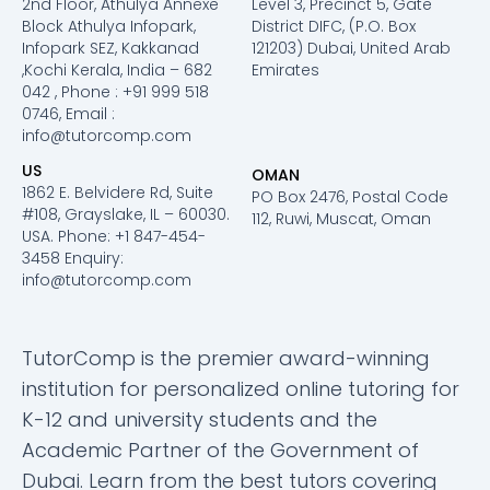
2nd Floor, Athulya Annexe
Level 3, Precinct 5, Gate
Block Athulya Infopark,
District DIFC, (P.O. Box
Infopark SEZ, Kakkanad
121203) Dubai, United Arab
,Kochi Kerala, India – 682
Emirates
042 , Phone : +91 999 518
0746, Email :
info@tutorcomp.com
US
OMAN
1862 E. Belvidere Rd, Suite
PO Box 2476, Postal Code
#108, Grayslake, IL – 60030.
112, Ruwi, Muscat, Oman
USA. Phone: +1 847-454-
3458 Enquiry:
info@tutorcomp.com
TutorComp is the premier award-winning
institution for personalized online tutoring for
K-12 and university students and the
Academic Partner of the Government of
Dubai. Learn from the best tutors covering