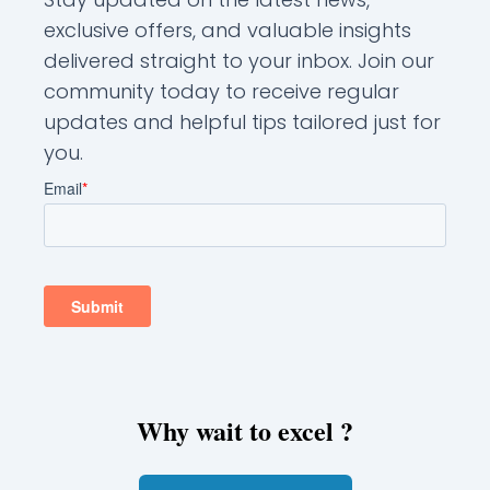
exclusive offers, and valuable insights
delivered straight to your inbox. Join our
community today to receive regular
updates and helpful tips tailored just for
you.
Why wait to excel ?