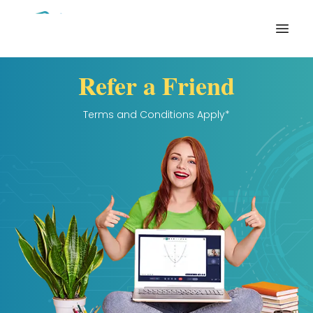
Open
Refer a Friend
Terms and Conditions Apply*