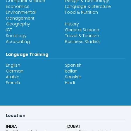
Computer Science
Design & Technology
Economics
Language & Literature
Environmental
Food & Nutrition
Management
Geography
History
ICT
General Science
Sociology
Travel & Tourism
Accounting
Business Studies
Language Training
English
Spanish
German
Italian
Arabic
Sanskrit
French
Hindi
Location
INDIA
DUBAI