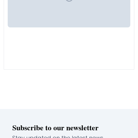
Subscribe to our newsletter
Stay updated on the latest news,