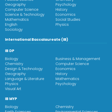
Geography
Psychology
Computer Science
History
Science & Technology
Economics
Mathematics
Social Studies
English
Physics
Sociology
International Baccalaureate (IB)
IB DP
Biology
Business & Management
Chemistry
Computer Science
Design & Technology
Economics
Geography
History
Language & Literature
Mathematics
Physics
Psychology
Visual Art
IB MYP
Biology
Chemistry
Earth Sciences
Environmental Sciences