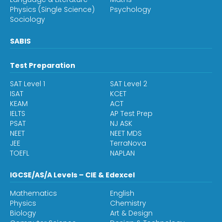
Physics (Single Science)
Psychology
Sociology
SABIS
Test Preparation
SAT Level 1
SAT Level 2
ISAT
KCET
KEAM
ACT
IELTS
AP Test Prep
PSAT
NJ ASK
NEET
NEET MDS
JEE
TerraNova
TOEFL
NAPLAN
IGCSE/AS/A Levels – CIE & Edexcel
Mathematics
English
Physics
Chemistry
Biology
Art & Design