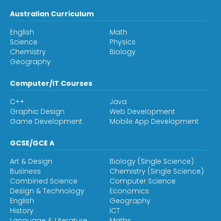
Australian Curriculum
English
Math
Science
Physics
Chemistry
Biology
Geography
Computer/IT Courses
C++
Java
Graphic Design
Web Development
Game Development
Mobile App Development
GCSE/GCE A
Art & Design
Biology (Single Science)
Business
Chemistry (Single Science)
Combined Science
Computer Science
Design & Technology
Economics
English
Geography
History
ICT
Language & Literature
Maths