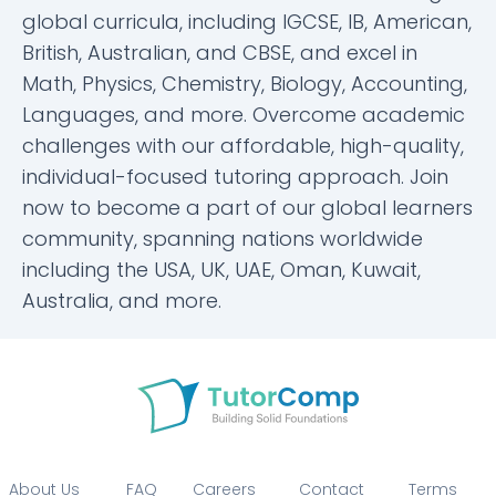
global curricula, including IGCSE, IB, American,
British, Australian, and CBSE, and excel in
Math, Physics, Chemistry, Biology, Accounting,
Languages, and more. Overcome academic
challenges with our affordable, high-quality,
individual-focused tutoring approach. Join
now to become a part of our global learners
community, spanning nations worldwide
including the USA, UK, UAE, Oman, Kuwait,
Australia, and more.
About Us
FAQ
Careers
Contact
Terms