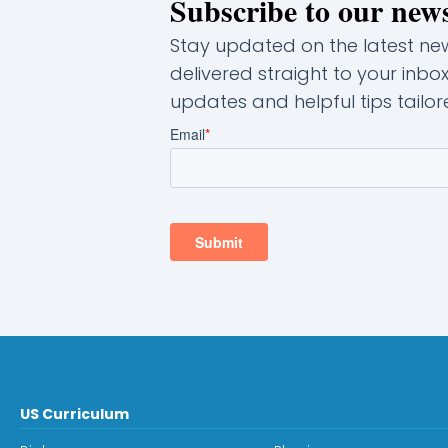
Subscribe to our news
Stay updated on the latest news
delivered straight to your inbo
updates and helpful tips tailore
US Curriculum