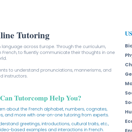
line Tutoring
US
Bi
 language across Europe. Through the curriculum,
in French, to fluently communicate their thoughts in one
Ph
rld.
Ch
dents to understand pronunciations, mannerisms, and
Ge
d instructors.
Ma
So
Can Tutorcomp Help You?
So
arn about the French alphabet, numbers, cognates,
Hu
, and more with one-on-one tutoring from experts.
Ec
erstand greetings, introductions, cultural traits, etc.,
video-based examples and interactions in French.
En