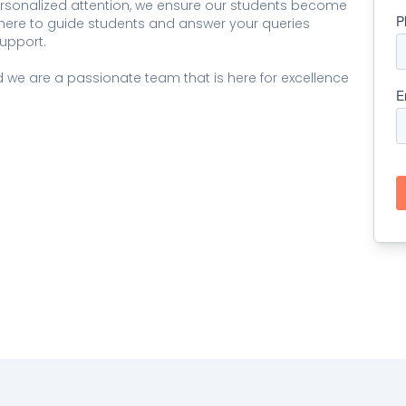
ersonalized attention, we ensure our students become
e here to guide students and answer your queries
upport.
we are a passionate team that is here for excellence