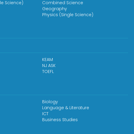
le Science)
Combined Science
Geography
Physics (Single Science)
KEAM
NJ ASK
TOEFL
Biology
Language & Literature
ICT
Business Studies