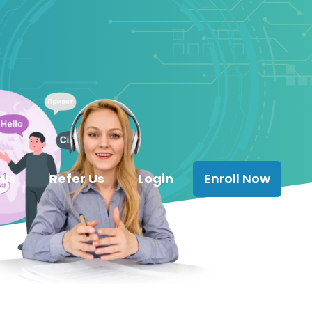
 Us
Refer Us
Login
Enroll Now