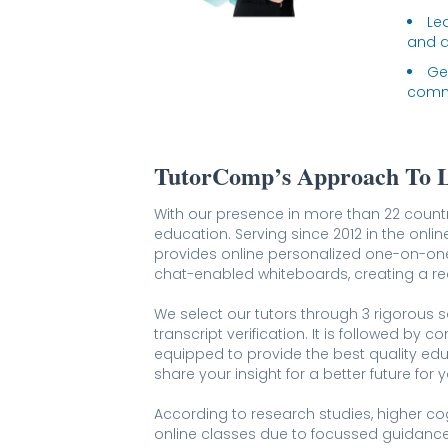
Lea
and a
Ge
comma
TutorComp’s Approach To 
With our presence in more than 22 coun
education. Serving since 2012 in the onlin
provides online personalized one-on-on
chat-enabled whiteboards, creating a rea
We select our tutors through 3 rigorous sc
transcript verification. It is followed by 
equipped to provide the best quality ed
share your insight for a better future for y
According to research studies, higher co
online classes due to focussed guidance