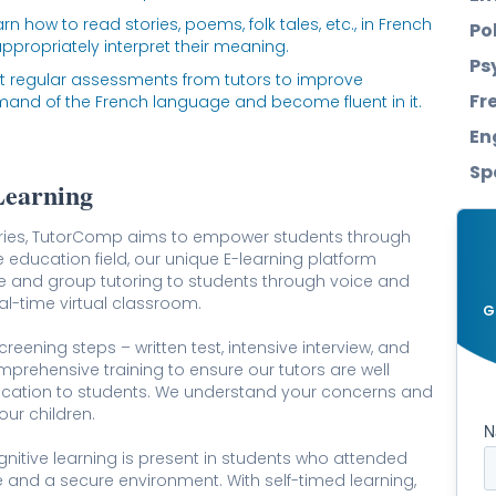
rn how to read stories, poems, folk tales, etc., in French
Po
ppropriately interpret their meaning.
Ps
t regular assessments from tutors to improve
Fr
nd of the French language and become fluent in it.
En
Sp
Learning
tries, TutorComp aims to empower students through
e education field, our unique E-learning platform
e and group tutoring to students through voice and
l-time virtual classroom.
G
reening steps – written test, intensive interview, and
comprehensive training to ensure our tutors are well
ucation to students. We understand your concerns and
our children.
gnitive learning is present in students who attended
 and a secure environment. With self-timed learning,