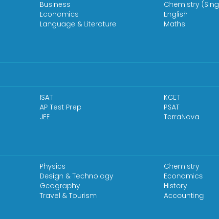
Business
Chemistry (Sing
Economics
English
Language & Literature
Maths
ISAT
KCET
AP Test Prep
PSAT
JEE
TerraNova
Physics
Chemistry
Design & Technology
Economics
Geography
History
Travel & Tourism
Accounting