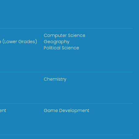
Computer Science
e (Lower Grades)
Geography
Political Science
Chemistry
ent
Game Development