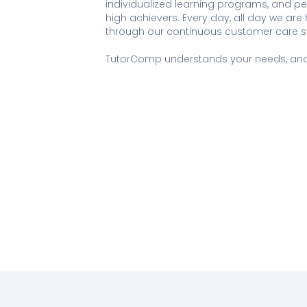
individualized learning programs, and p
high achievers. Every day, all day we ar
through our continuous customer care s
TutorComp understands your needs, and 