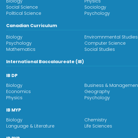
Biology
Physics
Social Science
Sociology
Political Science
Psychology
Canadian Curriculum
Biology
Enviromnmental Studies
Psychology
Computer Science
Mathematics
Social Studies
International Baccalaureate (IB)
IB DP
Biology
Business & Managemen
Economics
Geography
Physics
Psychology
IB MYP
Biology
Chemistry
Language & Literature
Life Sciences