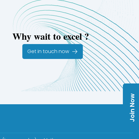
Why wait to excel ?
Get in touch now
Join Now