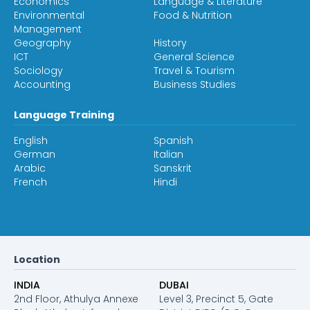
Economics
Language & Literature
Environmental
Food & Nutrition
Management
Geography
History
ICT
General Science
Sociology
Travel & Tourism
Accounting
Business Studies
Language Training
English
Spanish
German
Italian
Arabic
Sanskrit
French
Hindi
Location
INDIA
DUBAI
2nd Floor, Athulya Annexe
Level 3, Precinct 5, Gate