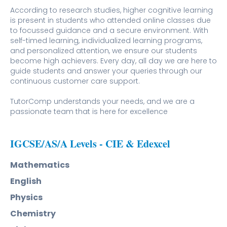
According to research studies, higher cognitive learning
is present in students who attended online classes due
to focussed guidance and a secure environment. With
self-timed learning, individualized learning programs,
and personalized attention, we ensure our students
become high achievers. Every day, all day we are here to
guide students and answer your queries through our
continuous customer care support.
TutorComp understands your needs, and we are a
passionate team that is here for excellence
IGCSE/AS/A Levels - CIE & Edexcel
Mathematics
English
Physics
Chemistry