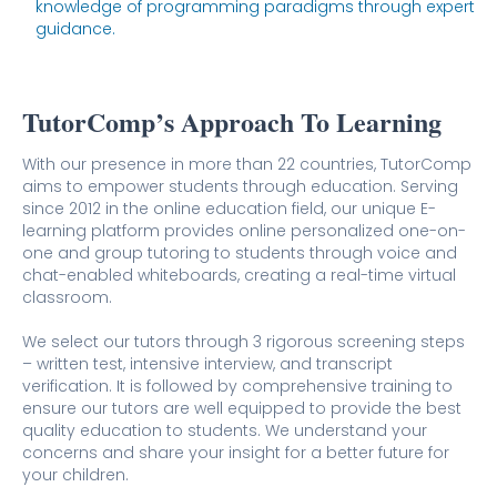
knowledge of programming paradigms through expert
guidance.
TutorComp’s Approach To Learning
With our presence in more than 22 countries, TutorComp
aims to empower students through education. Serving
since 2012 in the online education field, our unique E-
learning platform provides online personalized one-on-
one and group tutoring to students through voice and
chat-enabled whiteboards, creating a real-time virtual
classroom.
We select our tutors through 3 rigorous screening steps
– written test, intensive interview, and transcript
verification. It is followed by comprehensive training to
ensure our tutors are well equipped to provide the best
quality education to students. We understand your
concerns and share your insight for a better future for
your children.