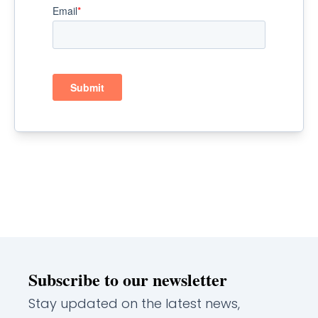
Subscribe to our newsletter
Stay updated on the latest news,