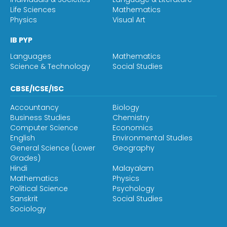
Life Sciences
Mathematics
Physics
Visual Art
IB PYP
Languages
Mathematics
Science & Technology
Social Studies
CBSE/ICSE/ISC
Accountancy
Biology
Business Studies
Chemistry
Computer Science
Economics
English
Environmental Studies
General Science (Lower
Geography
Grades)
Hindi
Malayalam
Mathematics
Physics
Political Science
Psychology
Sanskrit
Social Studies
Sociology