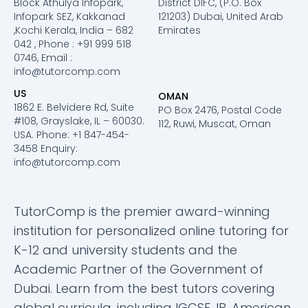
Block Athulya Infopark,
District DIFC, (P.O. Box
Infopark SEZ, Kakkanad
121203) Dubai, United Arab
,Kochi Kerala, India – 682
Emirates
042 , Phone : +91 999 518
0746, Email :
info@tutorcomp.com
US
OMAN
1862 E. Belvidere Rd, Suite
PO Box 2476, Postal Code
#108, Grayslake, IL – 60030.
112, Ruwi, Muscat, Oman
USA. Phone: +1 847-454-
3458 Enquiry:
info@tutorcomp.com
TutorComp is the premier award-winning
institution for personalized online tutoring for
K-12 and university students and the
Academic Partner of the Government of
Dubai. Learn from the best tutors covering
global curricula, including IGCSE, IB, American,