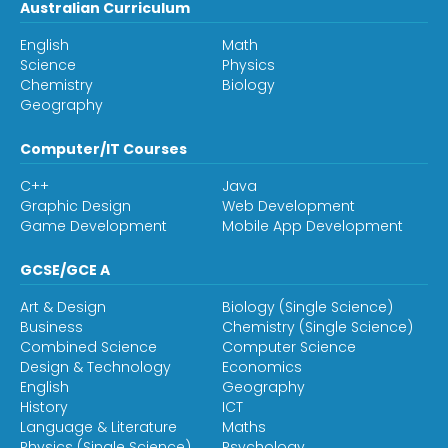
Australian Curriculum
English
Math
Science
Physics
Chemistry
Biology
Geography
Computer/IT Courses
C++
Java
Graphic Design
Web Development
Game Development
Mobile App Development
GCSE/GCE A
Art & Design
Biology (Single Science)
Business
Chemistry (Single Science)
Combined Science
Computer Science
Design & Technology
Economics
English
Geography
History
ICT
Language & Literature
Maths
Physics (Single Science)
Psychology