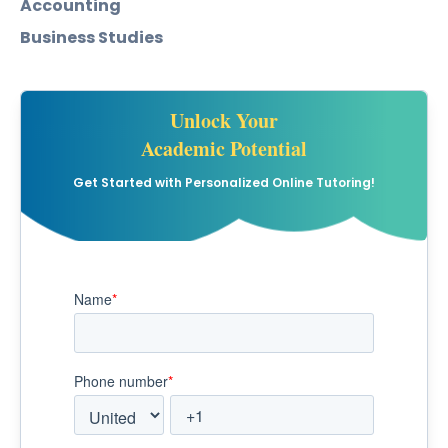
Accounting
Business Studies
Unlock Your
Academic Potential
Get Started with Personalized Online Tutoring!