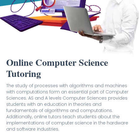
Online Computer Science
Tutoring
The study of processes with algorithms and machines
with computations form an essential part of Computer
Sciences. AS and A levels Computer Sciences provides
students with an education in theories and
fundamentals of algorithms and computations.
Additionally, online tutors teach students about the
implementations of computer science in the hardware
and software industries.