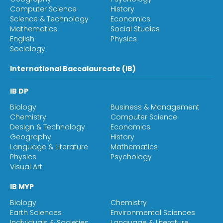
Computer Science
History
Science & Technology
Economics
Mathematics
Social Studies
English
Physics
Sociology
International Baccalaureate (IB)
IB DP
Biology
Business & Management
Chemistry
Computer Science
Design & Technology
Economics
Geography
History
Language & Literature
Mathematics
Physics
Psychology
Visual Art
IB MYP
Biology
Chemistry
Earth Sciences
Environmental Sciences
Individuals & Societies
Language & Literature