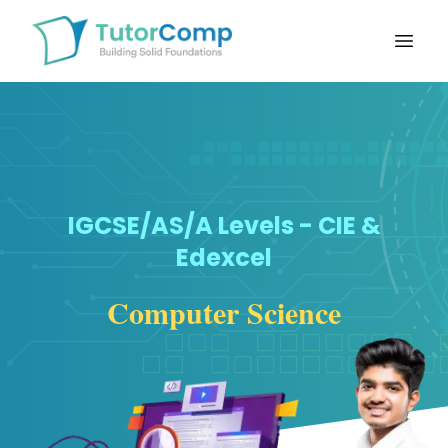
Open
IGCSE/AS/A Levels - CIE &
Edexcel
Computer Science