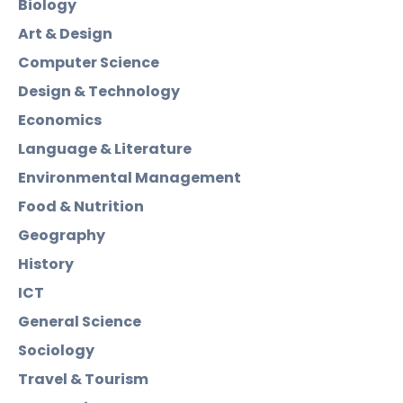
Biology
Art & Design
Computer Science
Design & Technology
Economics
Language & Literature
Environmental Management
Food & Nutrition
Geography
History
ICT
General Science
Sociology
Travel & Tourism