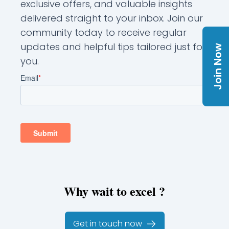
exclusive offers, and valuable insights
delivered straight to your inbox. Join our
community today to receive regular
updates and helpful tips tailored just for
Join Now
you.
Why wait to excel ?
Get in touch now