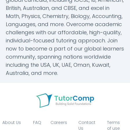
British, Australian, and CBSE, and excel in
Math, Physics, Chemistry, Biology, Accounting,
Languages, and more. Overcome academic
challenges with our affordable, high-quality,
individual-focused tutoring approach. Join
now to become a part of our global learners
community, spanning nations worldwide
including the USA, UK, UAE, Oman, Kuwait,
Australia, and more.
About Us
FAQ
Careers
Contact
Terms
Us
of use