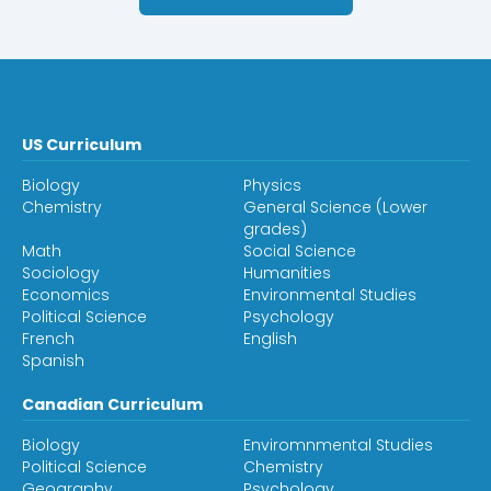
US Curriculum
Biology
Physics
Chemistry
General Science (Lower
grades)
Math
Social Science
Sociology
Humanities
Economics
Environmental Studies
Political Science
Psychology
French
English
Spanish
Canadian Curriculum
Biology
Enviromnmental Studies
Political Science
Chemistry
Geography
Psychology