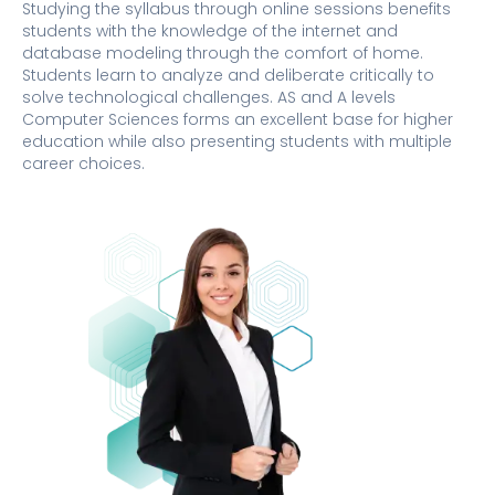
Studying the syllabus through online sessions benefits
students with the knowledge of the internet and
database modeling through the comfort of home.
Students learn to analyze and deliberate critically to
solve technological challenges. AS and A levels
Computer Sciences forms an excellent base for higher
education while also presenting students with multiple
career choices.