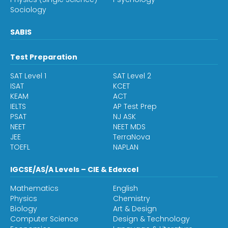
Sociology
SABIS
Test Preparation
SAT Level 1
SAT Level 2
ISAT
KCET
KEAM
ACT
IELTS
AP Test Prep
PSAT
NJ ASK
NEET
NEET MDS
JEE
TerraNova
TOEFL
NAPLAN
IGCSE/AS/A Levels – CIE & Edexcel
Mathematics
English
Physics
Chemistry
Biology
Art & Design
Computer Science
Design & Technology