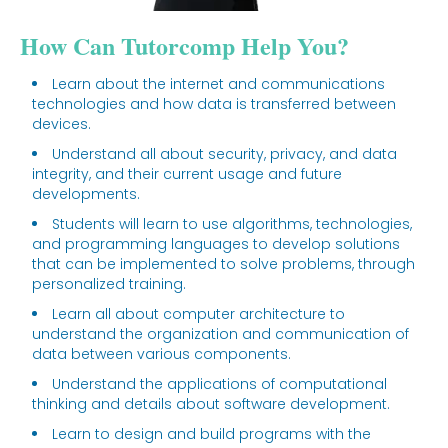
How Can Tutorcomp Help You?
Learn about the internet and communications
technologies and how data is transferred between
devices.
Understand all about security, privacy, and data
integrity, and their current usage and future
developments.
Students will learn to use algorithms, technologies,
and programming languages to develop solutions
that can be implemented to solve problems, through
personalized training.
Learn all about computer architecture to
understand the organization and communication of
data between various components.
Understand the applications of computational
thinking and details about software development.
Learn to design and build programs with the