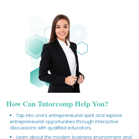
How Can Tutorcomp Help You?
Tap into one’s entrepreneurial spirit and explore
entrepreneurial opportunities through interactive
discussions with qualified educators.
Learn about the modern business environment and