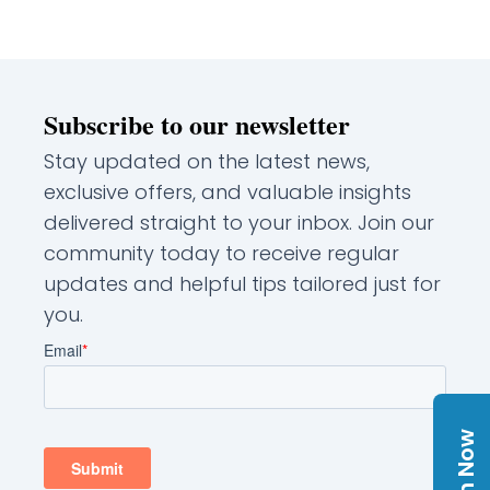
Subscribe to our newsletter
Stay updated on the latest news,
exclusive offers, and valuable insights
delivered straight to your inbox. Join our
community today to receive regular
updates and helpful tips tailored just for
you.
Join Now