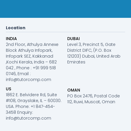
Location
INDIA
DUBAI
2nd Floor, Athulya Annexe
Level 3, Precinct 5, Gate
Block Athulya Infopark,
District DIFC, (P.O. Box
Infopark SEZ, Kakkanad
121203) Dubai, United Arab
,Kochi Kerala, India – 682
Emirates
042 , Phone : +91 999 518
0746, Email :
info@tutorcomp.com
US
OMAN
1862 E. Belvidere Rd, Suite
PO Box 2476, Postal Code
#108, Grayslake, IL – 60030.
112, Ruwi, Muscat, Oman
USA. Phone: +1 847-454-
3458 Enquiry:
info@tutorcomp.com