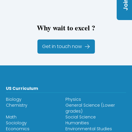
Why wait to excel ?
Get in touch now
US Curriculum
Biology
Physics
Chemistry
General Science (Lower
grades)
Math
Social Science
Sociology
Humanities
Economics
Environmental Studies