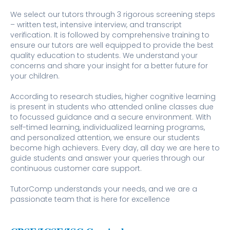
We select our tutors through 3 rigorous screening steps
– written test, intensive interview, and transcript
verification. It is followed by comprehensive training to
ensure our tutors are well equipped to provide the best
quality education to students. We understand your
concerns and share your insight for a better future for
your children.
According to research studies, higher cognitive learning
is present in students who attended online classes due
to focussed guidance and a secure environment. With
self-timed learning, individualized learning programs,
and personalized attention, we ensure our students
become high achievers. Every day, all day we are here to
guide students and answer your queries through our
continuous customer care support.
TutorComp understands your needs, and we are a
passionate team that is here for excellence