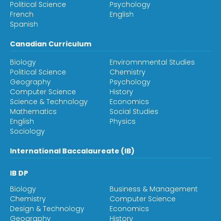
Political Science
Psychology
French
English
Spanish
Canadian Curriculum
Biology
Enviromnmental Studies
Political Science
Chemistry
Geography
Psychology
Computer Science
History
Science & Technology
Economics
Mathematics
Social Studies
English
Physics
Sociology
International Baccalaureate (IB)
IB DP
Biology
Business & Management
Chemistry
Computer Science
Design & Technology
Economics
Geography
History