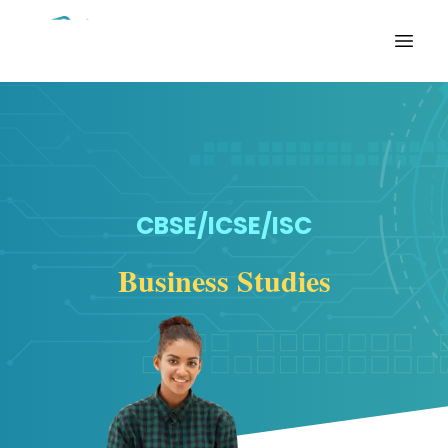
Open
CBSE/ICSE/ISC
Business Studies