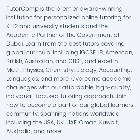
TutorComp is the premier award-winning
institution for personalized online tutoring for
K-12 and university students and the
Academic Partner of the Government of
Dubai. Learn from the best tutors covering
global curricula, including IGCSE, IB, American,
British, Australian, and CBSE, and excel in
Math, Physics, Chemistry, Biology, Accounting,
Languages, and more. Overcome academic
challenges with our affordable, high-quality,
individual-focused tutoring approach. Join
now to become a part of our global learners
community, spanning nations worldwide
including the USA, UK, UAE, Oman, Kuwait,
Australia, and more.