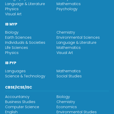
Language & Literature
Mathematics
Physics
Psychology
Visual Art
IB MYP
Biology
Chemistry
Earth Sciences
Environmental Sciences
Individuals & Societies
Language & Literature
Life Sciences
Mathematics
Physics
Visual Art
IB PYP
Languages
Mathematics
Science & Technology
Social Studies
CBSE/ICSE/ISC
Accountancy
Biology
Business Studies
Chemistry
Computer Science
Economics
English
Environmental Studies