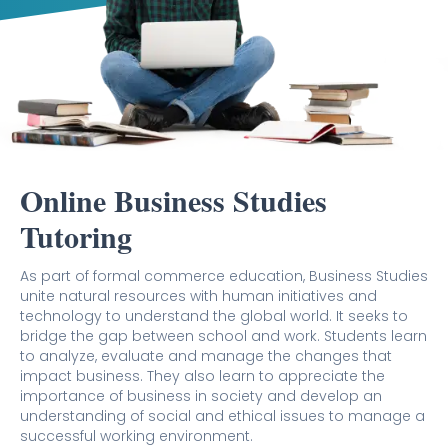
Online Business Studies
Tutoring
As part of formal commerce education, Business Studies
unite natural resources with human initiatives and
technology to understand the global world. It seeks to
bridge the gap between school and work. Students learn
to analyze, evaluate and manage the changes that
impact business. They also learn to appreciate the
importance of business in society and develop an
understanding of social and ethical issues to manage a
successful working environment.