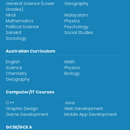
General Science (Lower
Geography
Grades)
Hindi
Malayalam
Mathematics
Physics
Political Science
Psychology
Sanskrit
Social Studies
Sociology
Australian Curriculum
English
Math
Science
Physics
Chemistry
Biology
Geography
Computer/IT Courses
C++
Java
Graphic Design
Web Development
Game Development
Mobile App Development
GCSE/GCE A