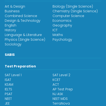
Art & Design
Biology (Single Science)
Business
Chemistry (Single Science)
Combined Science
Computer Science
Design & Technology
Economics
English
Geography
History
ICT
Language & Literature
Maths
Physics (Single Science)
Psychology
Sociology
SABIS
Test Preparation
SAT Level 1
SAT Level 2
ISAT
KCET
KEAM
ACT
IELTS
AP Test Prep
PSAT
NJ ASK
NEET
NEET MDS
JEE
TerraNova