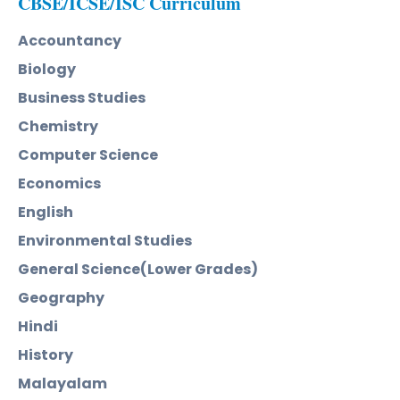
CBSE/ICSE/ISC Curriculum
Accountancy
Biology
Business Studies
Chemistry
Computer Science
Economics
English
Environmental Studies
General Science(Lower Grades)
Geography
Hindi
History
Malayalam