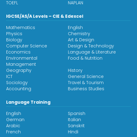
TOEFL
NAPLAN
IGCSE/AS/A Levels – CIE & Edexcel
Mathematics
English
Physics
Chemistry
Biology
Art & Design
Computer Science
Design & Technology
Economics
Language & Literature
Environmental
Food & Nutrition
Management
Geography
History
ICT
General Science
Sociology
Travel & Tourism
Accounting
Business Studies
Language Training
English
Spanish
German
Italian
Arabic
Sanskrit
French
Hindi