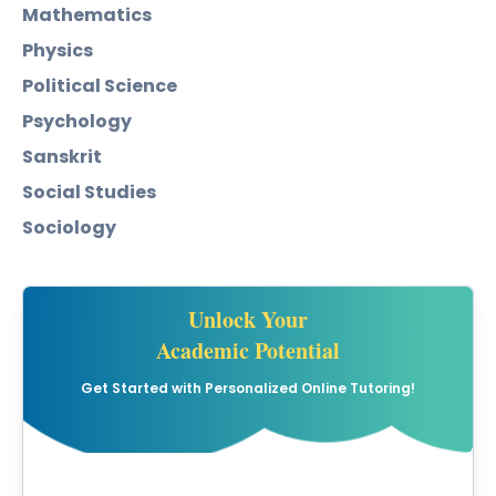
Mathematics
Physics
Political Science
Psychology
Sanskrit
Social Studies
Sociology
Unlock Your
Academic Potential
Get Started with Personalized Online Tutoring!