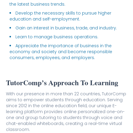
the latest business trends.
Develop the necessary skills to pursue higher
education and self-employment.
Gain an interest in business, trade, and industry.
Learn to manage business operations.
Appreciate the importance of business in the
economy and society and become responsible
consumers, employees, and employers.
TutorComp’s Approach To Learning
With our presence in more than 22 countries, TutorComp
aims to empower students through education. Serving
since 2012 in the online education field, our unique E-
learning platform provides online personalized one-on-
one and group tutoring to students through voice and
chat-enabled whiteboards, creating a real-time virtual
classroom.