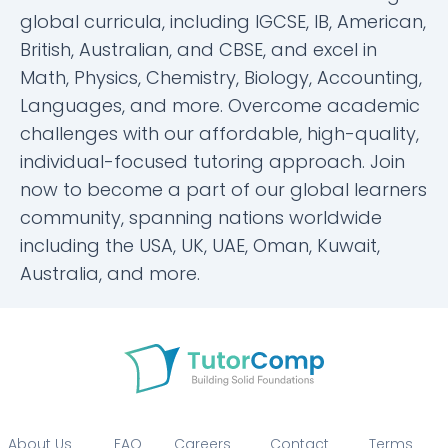
global curricula, including IGCSE, IB, American,
British, Australian, and CBSE, and excel in
Math, Physics, Chemistry, Biology, Accounting,
Languages, and more. Overcome academic
challenges with our affordable, high-quality,
individual-focused tutoring approach. Join
now to become a part of our global learners
community, spanning nations worldwide
including the USA, UK, UAE, Oman, Kuwait,
Australia, and more.
About Us
FAQ
Careers
Contact
Terms