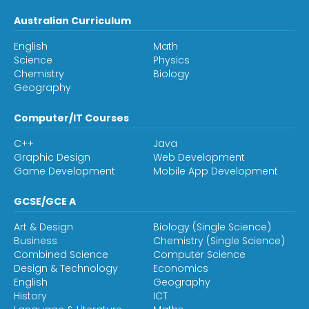
Australian Curriculum
English
Math
Science
Physics
Chemistry
Biology
Geography
Computer/IT Courses
C++
Java
Graphic Design
Web Development
Game Development
Mobile App Development
GCSE/GCE A
Art & Design
Biology (Single Science)
Business
Chemistry (Single Science)
Combined Science
Computer Science
Design & Technology
Economics
English
Geography
History
ICT