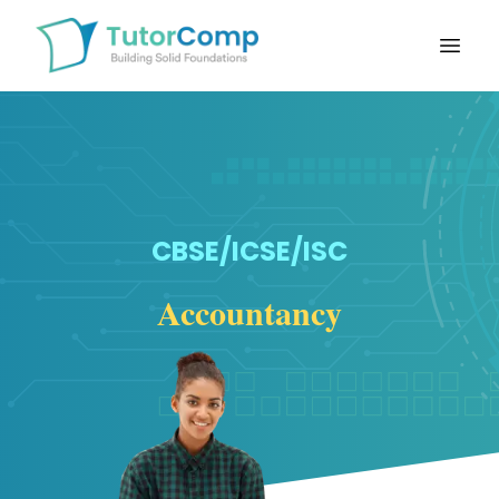
Open
CBSE/ICSE/ISC
Accountancy