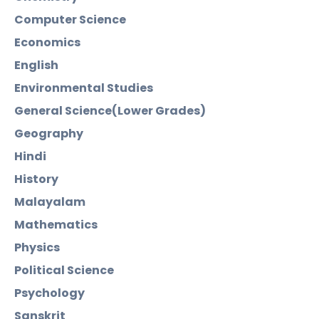
Computer Science
Economics
English
Environmental Studies
General Science(Lower Grades)
Geography
Hindi
History
Malayalam
Mathematics
Physics
Political Science
Psychology
Sanskrit