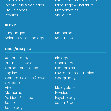
Earth Sciences
Environmental Sciences
Individuals & Societies
Language & Literature
Life Sciences
Mathematics
Physics
Visual Art
IB PYP
Languages
Mathematics
Science & Technology
Social Studies
CBSE/ICSE/ISC
Accountancy
Biology
Business Studies
Chemistry
Computer Science
Economics
English
Environmental Studies
General Science (Lower
Geography
Grades)
Hindi
Malayalam
Mathematics
Physics
Political Science
Psychology
Sanskrit
Social Studies
Sociology