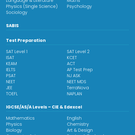
Language & Literature
Maths
Physics (Single Science)
Psychology
Sociology
SABIS
Test Preparation
SAT Level 1
SAT Level 2
ISAT
KCET
KEAM
ACT
IELTS
AP Test Prep
PSAT
NJ ASK
NEET
NEET MDS
JEE
TerraNova
TOEFL
NAPLAN
IGCSE/AS/A Levels – CIE & Edexcel
Mathematics
English
Physics
Chemistry
Biology
Art & Design