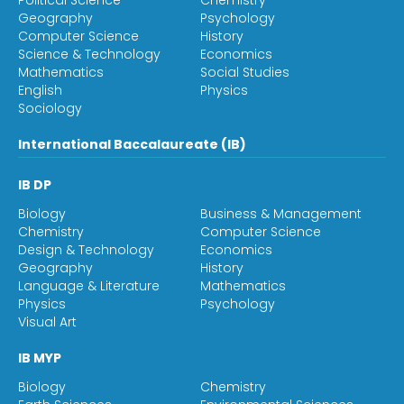
Political Science
Chemistry
Geography
Psychology
Computer Science
History
Science & Technology
Economics
Mathematics
Social Studies
English
Physics
Sociology
International Baccalaureate (IB)
IB DP
Biology
Business & Management
Chemistry
Computer Science
Design & Technology
Economics
Geography
History
Language & Literature
Mathematics
Physics
Psychology
Visual Art
IB MYP
Biology
Chemistry