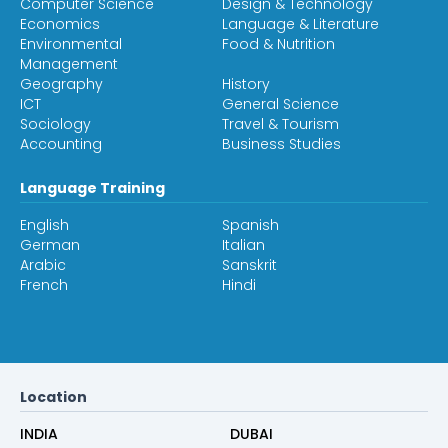
Computer Science
Design & Technology
Economics
Language & Literature
Environmental
Food & Nutrition
Management
Geography
History
ICT
General Science
Sociology
Travel & Tourism
Accounting
Business Studies
Language Training
English
Spanish
German
Italian
Arabic
Sanskrit
French
Hindi
Location
INDIA
DUBAI