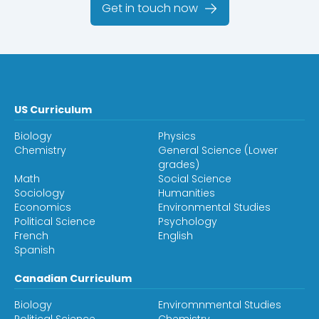
Get in touch now
US Curriculum
Biology
Physics
Chemistry
General Science (Lower
grades)
Math
Social Science
Sociology
Humanities
Economics
Environmental Studies
Political Science
Psychology
French
English
Spanish
Canadian Curriculum
Biology
Enviromnmental Studies