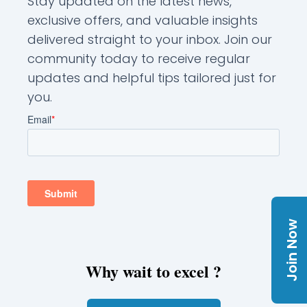
Stay updated on the latest news,
exclusive offers, and valuable insights
delivered straight to your inbox. Join our
community today to receive regular
updates and helpful tips tailored just for
you.
Join Now
Why wait to excel ?