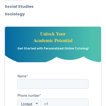
Social Studies
Sociology
Unlock Your
Academic Potential
Get Started with Personalized Online Tutoring!