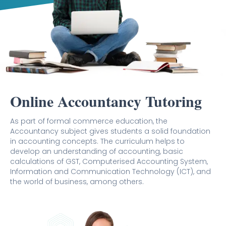
Online Accountancy Tutoring
As part of formal commerce education, the
Accountancy subject gives students a solid foundation
in accounting concepts. The curriculum helps to
develop an understanding of accounting, basic
calculations of GST, Computerised Accounting System,
Information and Communication Technology (ICT), and
the world of business, among others.