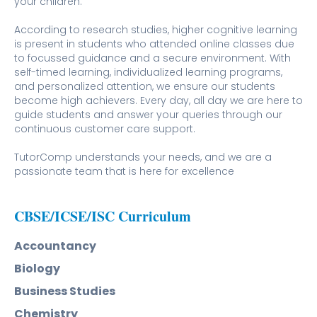
your children.
According to research studies, higher cognitive learning
is present in students who attended online classes due
to focussed guidance and a secure environment. With
self-timed learning, individualized learning programs,
and personalized attention, we ensure our students
become high achievers. Every day, all day we are here to
guide students and answer your queries through our
continuous customer care support.
TutorComp understands your needs, and we are a
passionate team that is here for excellence
CBSE/ICSE/ISC Curriculum
Accountancy
Biology
Business Studies
Chemistry