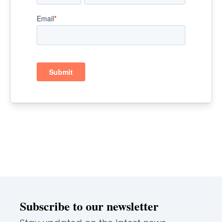
Subscribe to our newsletter