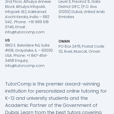
2nd Floor, Athulya Annexe
Level 3, Precinct 5, Gate
Block Athulya Infopark,
District DIFC, (P.O. Box
Infopark SEZ, Kakkanad
121203) Dubai, United Arab
,Kochi Kerala, India – 682
Emirates
042 , Phone : +91 999 518
0746, Email :
info@tutorcomp.com
US
OMAN
1862 E. Belvidere Rd, Suite
PO Box 2476, Postal Code
#108, Grayslake, IL – 60030.
112, Ruwi, Muscat, Oman
USA. Phone: +1 847-454-
3458 Enquiry:
info@tutorcomp.com
TutorComp is the premier award-winning
institution for personalized online tutoring for
K-12 and university students and the
Academic Partner of the Government of
Dubai. Learn from the best tutors covering