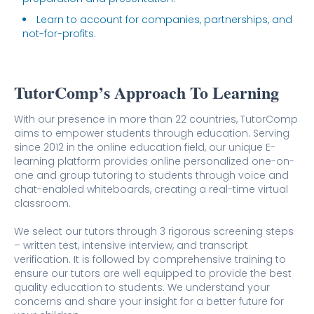
Learn to account for companies, partnerships, and
not-for-profits.
TutorComp’s Approach To Learning
With our presence in more than 22 countries, TutorComp
aims to empower students through education. Serving
since 2012 in the online education field, our unique E-
learning platform provides online personalized one-on-
one and group tutoring to students through voice and
chat-enabled whiteboards, creating a real-time virtual
classroom.
We select our tutors through 3 rigorous screening steps
– written test, intensive interview, and transcript
verification. It is followed by comprehensive training to
ensure our tutors are well equipped to provide the best
quality education to students. We understand your
concerns and share your insight for a better future for