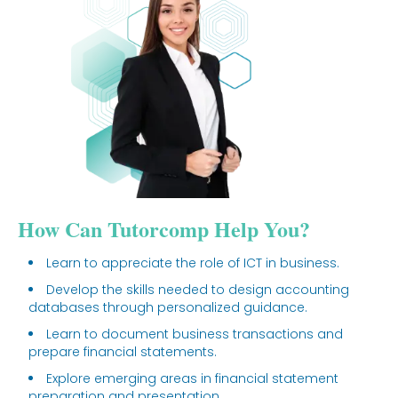
How Can Tutorcomp Help You?
Learn to appreciate the role of ICT in business.
Develop the skills needed to design accounting
databases through personalized guidance.
Learn to document business transactions and
prepare financial statements.
Explore emerging areas in financial statement
preparation and presentation.