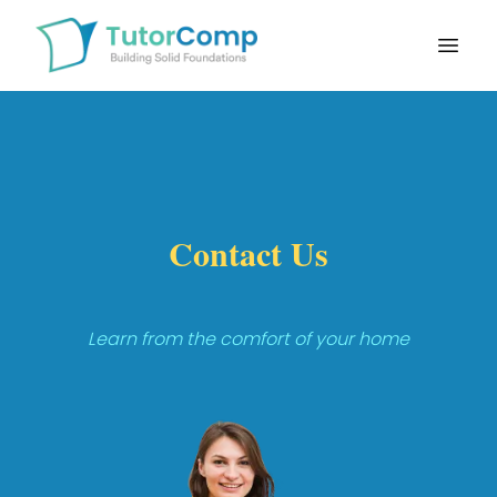
Open
Contact Us
Learn from the comfort of your home