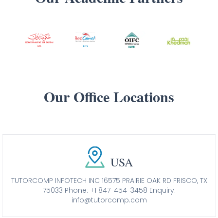
Our Office Locations
USA
TUTORCOMP INFOTECH INC 16575 PRAIRIE OAK RD FRISCO, TX
75033
Phone: +1 847-454-3458
Enquiry:
info@tutorcomp.com