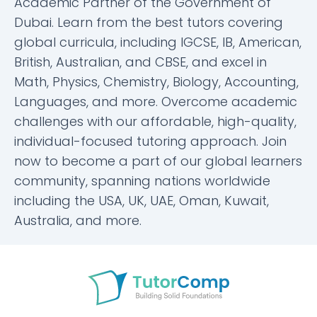
Academic Partner of the Government of
Dubai. Learn from the best tutors covering
global curricula, including IGCSE, IB, American,
British, Australian, and CBSE, and excel in
Math, Physics, Chemistry, Biology, Accounting,
Languages, and more. Overcome academic
challenges with our affordable, high-quality,
individual-focused tutoring approach. Join
now to become a part of our global learners
community, spanning nations worldwide
including the USA, UK, UAE, Oman, Kuwait,
Australia, and more.