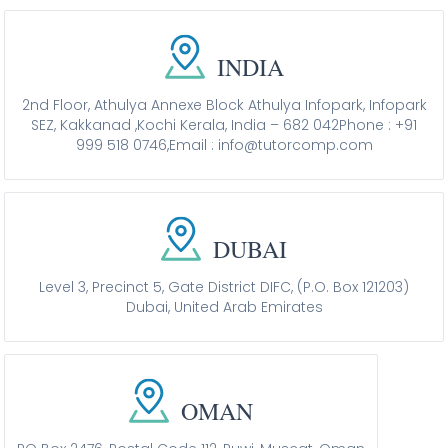
INDIA
2nd Floor, Athulya Annexe Block Athulya Infopark, Infopark
SEZ, Kakkanad ,Kochi Kerala, India – 682 042
Phone : +91
999 518 0746,
Email : info@tutorcomp.com
DUBAI
Level 3, Precinct 5, Gate District DIFC, (P.O. Box 121203)
Dubai, United Arab Emirates
OMAN