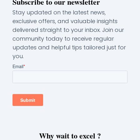
Subscribe to our newsletter
Stay updated on the latest news,
exclusive offers, and valuable insights
delivered straight to your inbox. Join our
community today to receive regular
updates and helpful tips tailored just for
you.
Why wait to excel ?