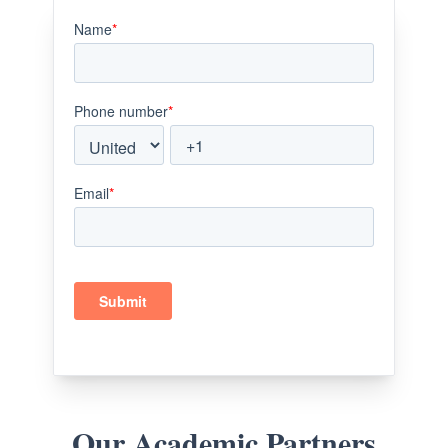
Our Academic Partners