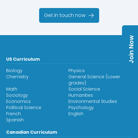
Get in touch now
Join Now
US Curriculum
Biology
Physics
Chemistry
General Science (Lower
grades)
Math
Social Science
Sociology
Humanities
Economics
Environmental Studies
Political Science
Psychology
French
English
Spanish
Canadian Curriculum