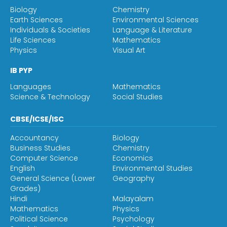
Biology
Chemistry
Earth Sciences
Environmental Sciences
Individuals & Societies
Language & Literature
Life Sciences
Mathematics
Physics
Visual Art
IB PYP
Languages
Mathematics
Science & Technology
Social Studies
CBSE/ICSE/ISC
Accountancy
Biology
Business Studies
Chemistry
Computer Science
Economics
English
Environmental Studies
General Science (Lower
Geography
Grades)
Hindi
Malayalam
Mathematics
Physics
Political Science
Psychology