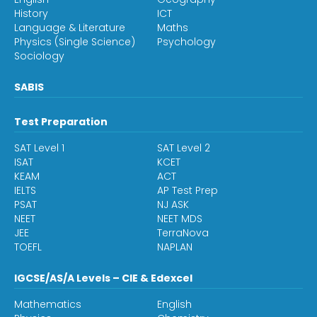
History
ICT
Language & Literature
Maths
Physics (Single Science)
Psychology
Sociology
SABIS
Test Preparation
SAT Level 1
SAT Level 2
ISAT
KCET
KEAM
ACT
IELTS
AP Test Prep
PSAT
NJ ASK
NEET
NEET MDS
JEE
TerraNova
TOEFL
NAPLAN
IGCSE/AS/A Levels – CIE & Edexcel
Mathematics
English