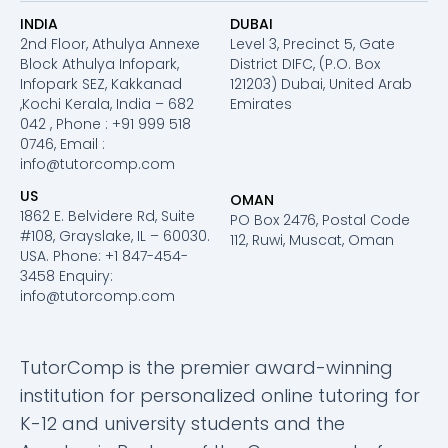
INDIA
DUBAI
2nd Floor, Athulya Annexe
Level 3, Precinct 5, Gate
Block Athulya Infopark,
District DIFC, (P.O. Box
Infopark SEZ, Kakkanad
121203) Dubai, United Arab
,Kochi Kerala, India – 682
Emirates
042 , Phone : +91 999 518
0746, Email :
info@tutorcomp.com
US
OMAN
1862 E. Belvidere Rd, Suite
PO Box 2476, Postal Code
#108, Grayslake, IL – 60030.
112, Ruwi, Muscat, Oman
USA. Phone: +1 847-454-
3458 Enquiry:
info@tutorcomp.com
TutorComp is the premier award-winning
institution for personalized online tutoring for
K-12 and university students and the