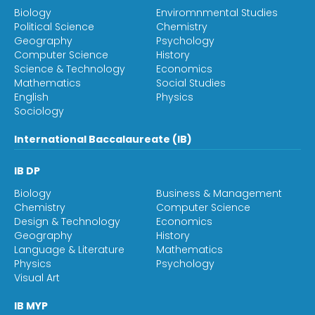
Biology
Enviromnmental Studies
Political Science
Chemistry
Geography
Psychology
Computer Science
History
Science & Technology
Economics
Mathematics
Social Studies
English
Physics
Sociology
International Baccalaureate (IB)
IB DP
Biology
Business & Management
Chemistry
Computer Science
Design & Technology
Economics
Geography
History
Language & Literature
Mathematics
Physics
Psychology
Visual Art
IB MYP