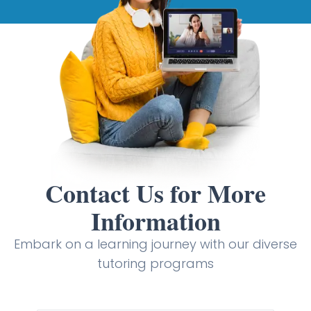
Contact Us for More
Information
Embark on a learning journey with our diverse
tutoring programs