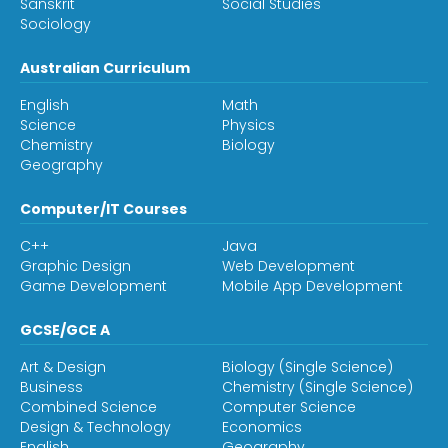
Sanskrit
Social Studies
Sociology
Australian Curriculum
English
Math
Science
Physics
Chemistry
Biology
Geography
Computer/IT Courses
C++
Java
Graphic Design
Web Development
Game Development
Mobile App Development
GCSE/GCE A
Art & Design
Biology (Single Science)
Business
Chemistry (Single Science)
Combined Science
Computer Science
Design & Technology
Economics
English
Geography