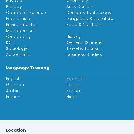
Physics
Chemistry
Biology
Art & Design
Computer Science
Design & Technology
Economics
Language & Literature
Environmental
Food & Nutrition
Management
Geography
History
ICT
General Science
Sociology
Travel & Tourism
Accounting
Business Studies
Language Training
English
Spanish
German
Italian
Arabic
Sanskrit
French
Hindi
Location