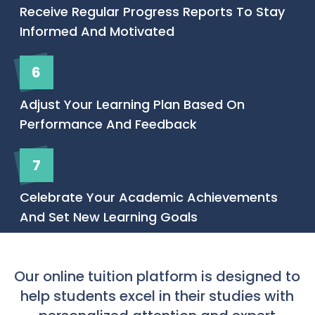
Receive Regular Progress Reports To Stay
Informed And Motivated
6
Adjust Your Learning Plan Based On
Performance And Feedback
7
Celebrate Your Academic Achievements
And Set New Learning Goals
Our online tuition platform is designed to
help students excel in their studies with