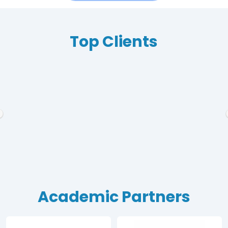
Top Clients
Academic Partners