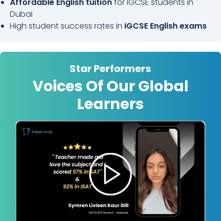
Affordable English tuition
for IGCSE students in
Dubai
High student success rates in
IGCSE English exams
Star Performers
Voices Of Our Global
Learners