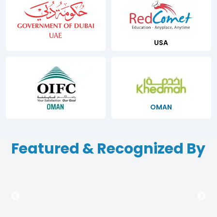
USA
OMAN
Featured & Recognized By