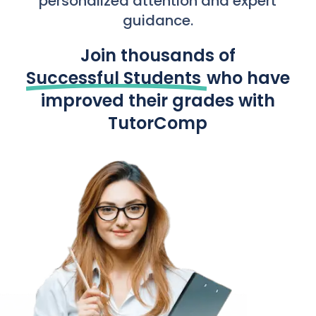
personalized attention and expert
guidance.
Join thousands of
Successful Students
who have
improved their grades with
TutorComp