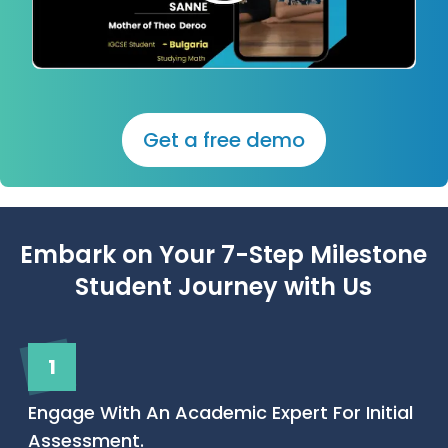
Get a free demo
Embark on Your 7-Step Milestone
Student Journey with Us
1
Engage With An Academic Expert For Initial
Assessment.