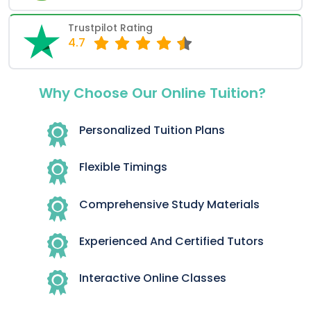
Trustpilot Rating
4.7
Why Choose Our Online Tuition?
Personalized Tuition Plans
Flexible Timings
Comprehensive Study Materials
Experienced And Certified Tutors
Interactive Online Classes