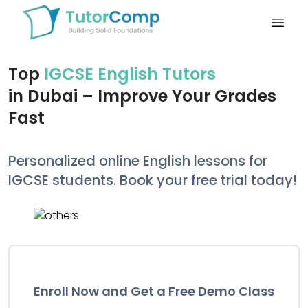
Open
Top
IGCSE English Tutors
in Dubai – Improve Your Grades
Fast
Personalized online English lessons for
IGCSE students. Book your free trial today!
Enroll Now and Get a Free Demo Class