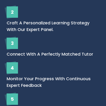
2
Craft A Personalized Learning Strategy
With Our Expert Panel.
3
Connect With A Perfectly Matched Tutor
4
Monitor Your Progress With Continuous
Expert Feedback
5