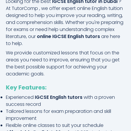
Looking for the best
IGCSE English tutor in Dubai
?
At TutorComp , we offer expert online English tuition
designed to help you improve your reading, writing,
and comprehension skills. Whether you're preparing
for exams or need help understanding complex
literature, our
online IGCSE English tutors
are here
to help.
We provide customized lessons that focus on the
areas you need to improve, ensuring that you get
the best possible support for achieving your
academic goals.
Key Features:
Experienced
IGCSE English tutors
with a proven
success record
Tailored lessons for exam preparation and skill
improvement
Flexible online classes to suit your schedule