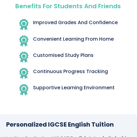
Benefits For Students And Friends
Improved Grades And Confidence
Convenient Learning From Home
Customised Study Plans
Continuous Progress Tracking
Supportive Learning Environment
Personalized IGCSE English Tuition