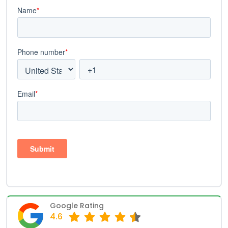
Google Rating
4.6