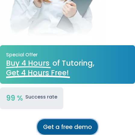
Special Offer
Buy 4 Hours
of Tutoring,
Get 4 Hours Free!
99 %
Success rate
Get a free demo